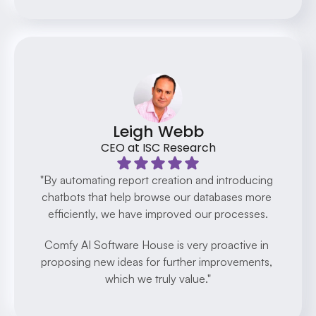
Leigh Webb
CEO at ISC Research
"By automating report creation and introducing 
chatbots that help browse our databases more 
efficiently, we have improved our processes.
Comfy AI Software House is very proactive in 
proposing new ideas for further improvements, 
which we truly value."