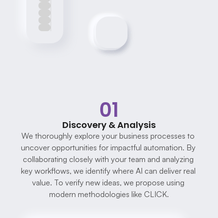
01
Discovery & Analysis
We thoroughly explore your business processes to 
uncover opportunities for impactful automation. By 
collaborating closely with your team and analyzing 
key workflows, we identify where AI can deliver real 
value. To verify new ideas, we propose using 
modern methodologies like CLICK.