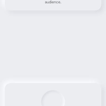
audience.
Benefits
AI-driven 
solutions
Discover the advantages of working with our 
AI Software House