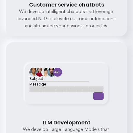
Customer service chatbots
We develop intelligent chatbots that leverage 
advanced NLP to elevate customer interactions 
Sure, we offer a range of 
and streamline your business processes.
digital marketing services 
including SEO, social media 
management, and PPC 
advertising. Which service 
are you interested in?
4k+
Subject
Message
LLM Development
We develop Large Language Models that 