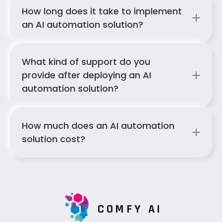
How long does it take to implement 
an AI automation solution?
What kind of support do you 
provide after deploying an AI 
automation solution?
How much does an AI automation 
solution cost?
COMFY AI