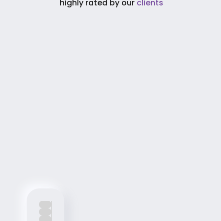
 highly rated by our 
clients
Process
 Process
From idea to implementation, discover how 
we integrate AI into your business.