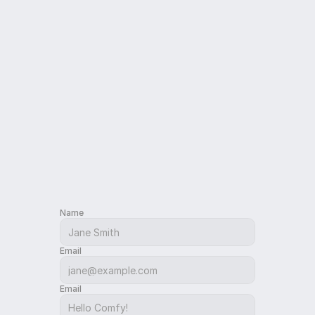
Contact
Name
Email
Email