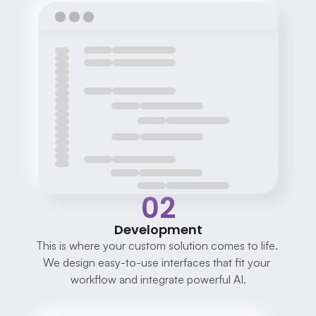
02
Development
This is where your custom solution comes to life. 
We design easy-to-use interfaces that fit your 
workflow and integrate powerful AI.