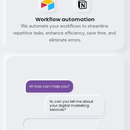
Workflow automation
We automate your workflows to streamline 
repetitive tasks, enhance efficiency, save time, and 
eliminate errors.
Hi! How can I help you?
Hi, can you tell me about 
your digital marketing 
services?