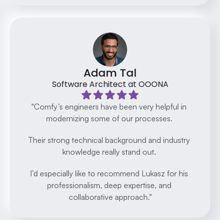
Adam Tal
Software Architect at OOONA
"Comfy’s engineers have been very helpful in 
modernizing some of our processes. 
Their strong technical background and industry 
knowledge really stand out. 
I’d especially like to recommend Lukasz for his 
professionalism, deep expertise, and 
collaborative approach."