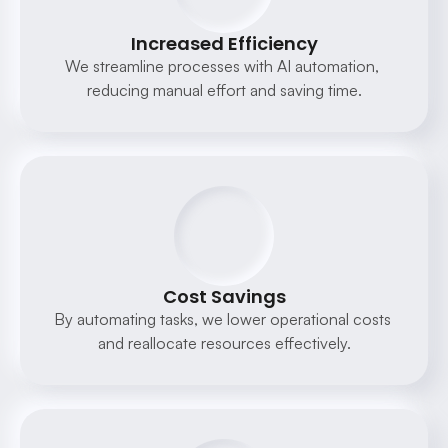
Increased Efficiency
We streamline processes with AI automation, 
reducing manual effort and saving time.
Cost Savings
By automating tasks, we lower operational costs 
and reallocate resources effectively.