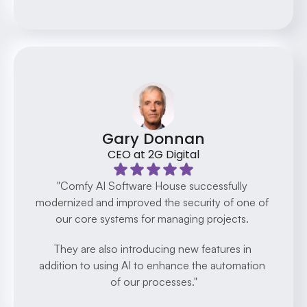
Gary Donnan
CEO at 2G Digital
"Comfy AI Software House successfully 
modernized and improved the security of one of 
our core systems for managing projects. 
They are also introducing new features in 
addition to using AI to enhance the automation 
of our processes."