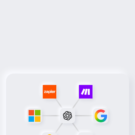
Services
Next-Gen
Innovative solutions tailored to meet your 
unique business needs