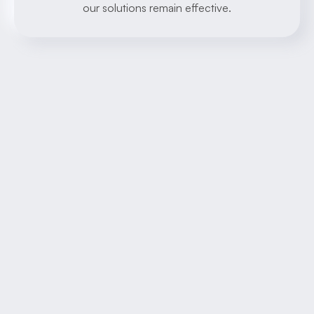
our solutions remain effective.
About
Learn more