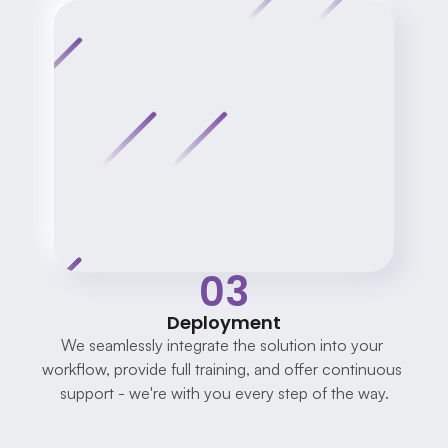
03
Deployment
We seamlessly integrate the solution into your 
workflow, provide full training, and offer continuous 
support - we're with you every step of the way.