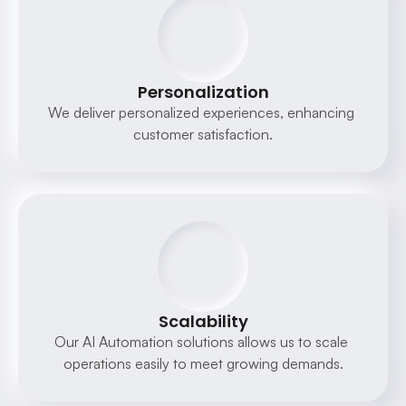
Personalization
We deliver personalized experiences, enhancing 
customer satisfaction.
Scalability
Our AI Automation solutions allows us to scale 
operations easily to meet growing demands.