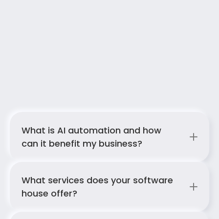
FAQ
Answers to your most common questions 
What is AI automation and how 
about our AI services
can it benefit my business?
What services does your software 
house offer?