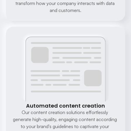
transform how your company interacts with data 
and customers.
Automated content creation
Our content creation solutions effortlessly 
generate high-quality, engaging content according 
to your brand's guidelines to captivate your 