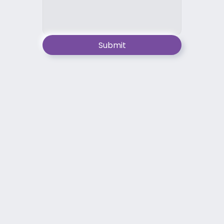
Submit