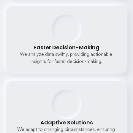
Faster Decision-Making
We analyze data swiftly, providing actionable 
insights for faster decision-making.
Adaptive Solutions
We adapt to changing circumstances, ensuring 