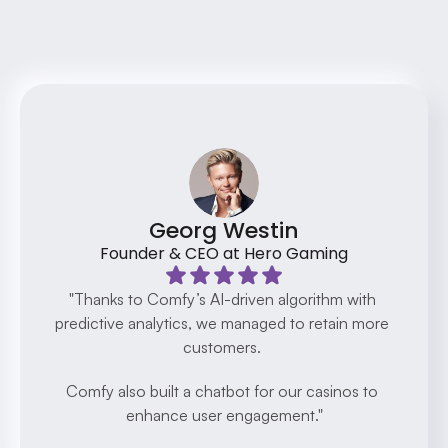
Testimonials
Discover how our clients have transformed 
their businesses with AI
Georg Westin
Founder & CEO at Hero Gaming
"Thanks to Comfy’s AI-driven algorithm with 
predictive analytics, we managed to retain more 
customers. 
Comfy also built a chatbot for our casinos to 
enhance user engagement."