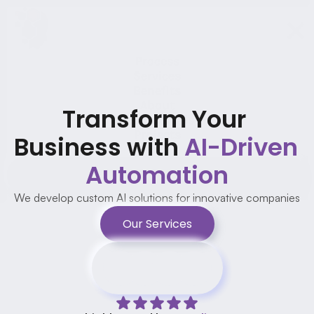
Process
Services
Benefits
About
Transform Your 
Testimonials
Projects
Business with 
AI-Driven 
FAQ
Automation
Contact us
We develop custom AI solutions for innovative companies
Our Services